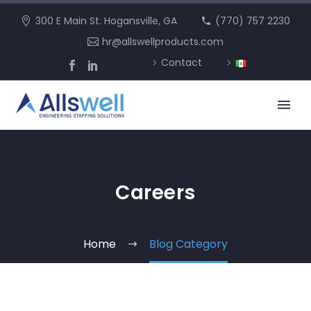
300 E Main St. Hogansville, GA
(770) 757 2230
hr@allswellproducts.com
Contact
Careers
Home
Blog Category