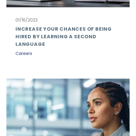
01/16/2023
INCREASE YOUR CHANCES OF BEING
HIRED BY LEARNING A SECOND
LANGUAGE
Careers