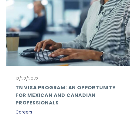
12/22/2022
TN VISA PROGRAM: AN OPPORTUNITY
FOR MEXICAN AND CANADIAN
PROFESSIONALS
Careers