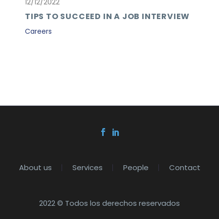
12/12/2022
TIPS TO SUCCEED IN A JOB INTERVIEW
Careers
About us
Services
People
Contact
2022 © Todos los derechos reservados