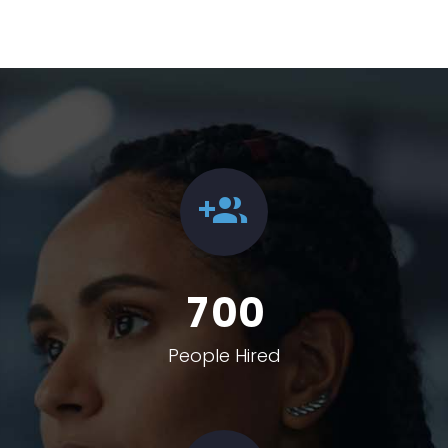
7
0
0
People Hired