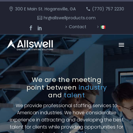
300 E Main St. Hogansville, GA
(770) 757 2230
hr@allswellproducts.com
Contact
We are the meeting
point
between
industry
and
talent
We provide professional staffing services to
American industries. We have considerable
experience in attracting and developing the best
talent for clients while providing opportunities for