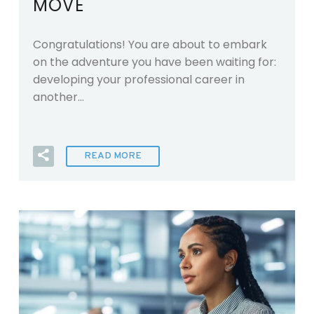
MOVE
Congratulations! You are about to embark
on the adventure you have been waiting for:
developing your professional career in
another…
READ MORE