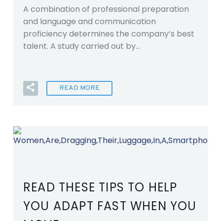
A combination of professional preparation
and language and communication
proficiency determines the company’s best
talent. A study carried out by…
READ MORE
READ THESE TIPS TO HELP
YOU ADAPT FAST WHEN YOU