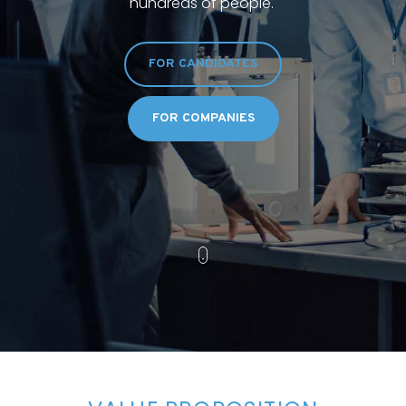
hundreds of people.
FOR CANDIDATES
FOR COMPANIES