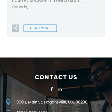
(NAFTA) between the United States,
Canada,…
READ MORE
CONTACT US
300 E Main St. Hogansville, GA, 30230