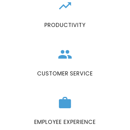
PRODUCTIVITY
CUSTOMER SERVICE
EMPLOYEE EXPERIENCE