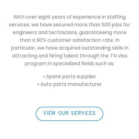
With over eight years of experience in staffing
services, we have secured more than 500 jobs for
engineers and technicians, guaranteeing more
than a 90% customer satisfaction rate. In
particular, we have acquired outstanding skills in
attracting and hiring talent through the TN visa
program in specialized fields such as:
• Spare parts supplier
• Auto parts manufacturer
VIEW OUR SERVICES