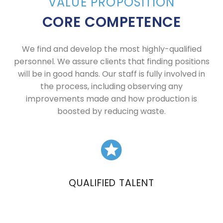
VALUE PROPOSITION
CORE COMPETENCE
We find and develop the most highly-qualified
personnel. We assure clients that finding positions
will be in good hands. Our staff is fully involved in
the process, including observing any
improvements made and how production is
boosted by reducing waste.
QUALIFIED TALENT