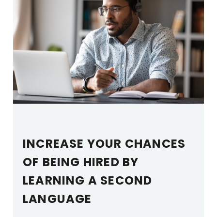
INCREASE YOUR CHANCES
OF BEING HIRED BY
LEARNING A SECOND
LANGUAGE