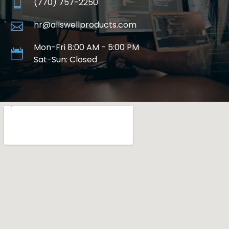
(770) 757-2250
hr@allswellproducts.com
Mon-Fri 8:00 AM - 5:00 PM
Sat-Sun: Closed