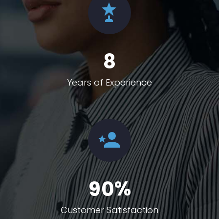
8
Years of Experience
%
9
0
Customer Satisfaction