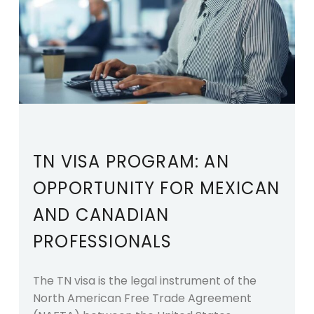
TN VISA PROGRAM: AN
OPPORTUNITY FOR MEXICAN
AND CANADIAN
PROFESSIONALS
The TN visa is the legal instrument of the
North American Free Trade Agreement