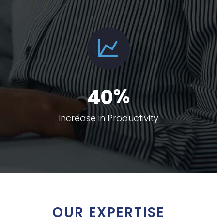
%
4
0
Increase in Productivity
OUR EXPERTISE