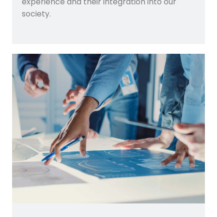
experience and their integration into our
society.