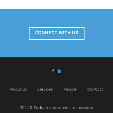
CONNECT WITH US
About us
Services
People
Contact
2022 © Todos los derechos reservados