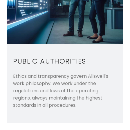
PUBLIC AUTHORITIES
Ethics and transparency govern Allswell’s
work philosophy. We work under the
regulations and laws of the operating
regions, always maintaining the highest
standards in all procedures.