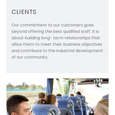
CLIENTS
Our commitment to our customers goes
beyond offering the best qualified staff. It is
about building long- term relationships that
allow them to meet their business objectives
and contribute to the industrial development
of our community.