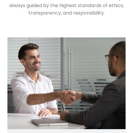
always guided by the highest standards of ethics,
transparency, and responsibility.