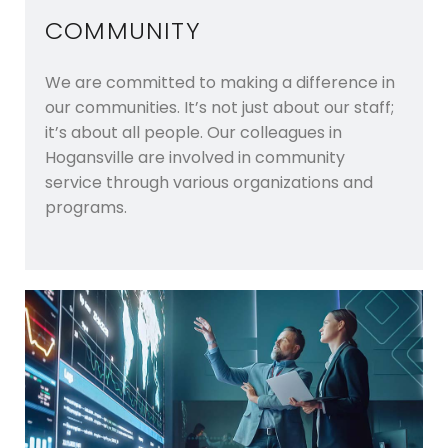
COMMUNITY
We are committed to making a difference in
our communities. It’s not just about our staff;
it’s about all people. Our colleagues in
Hogansville are involved in community
service through various organizations and
programs.