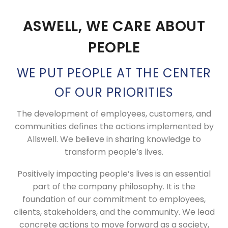
ASWELL, WE CARE ABOUT
PEOPLE
WE PUT PEOPLE AT THE CENTER
OF OUR PRIORITIES
The development of employees, customers, and
communities defines the actions implemented by
Allswell. We believe in sharing knowledge to
transform people’s lives.
Positively impacting people’s lives is an essential
part of the company philosophy. It is the
foundation of our commitment to employees,
clients, stakeholders, and the community. We lead
concrete actions to move forward as a society,