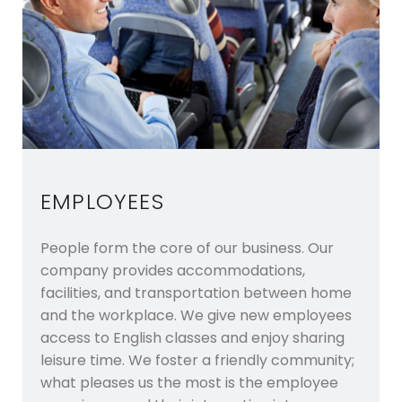
EMPLOYEES
People form the core of our business. Our
company provides accommodations,
facilities, and transportation between home
and the workplace. We give new employees
access to English classes and enjoy sharing
leisure time. We foster a friendly community;
what pleases us the most is the employee