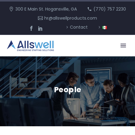
300 E Main St. Hogansville, GA
(770) 757 2230
hr@allswellproducts.com
Contact
People