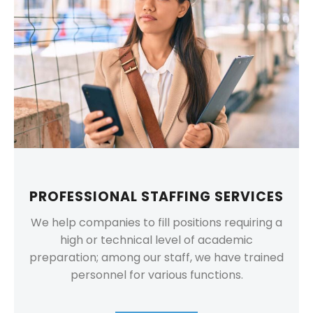
PROFESSIONAL STAFFING SERVICES
We help companies to fill positions requiring a
high or technical level of academic
preparation; among our staff, we have trained
personnel for various functions.