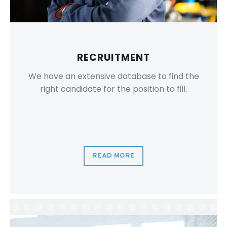
RECRUITMENT
We have an extensive database to find the
right candidate for the position to fill.
READ MORE