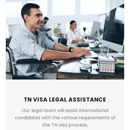
TN VISA LEGAL ASSISTANCE
Our legal team will assist international
candidates with the various requirements of
the TN visa process.