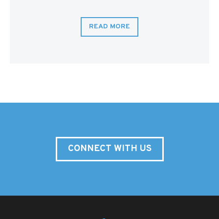
READ MORE
CONNECT WITH US