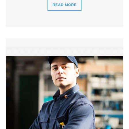
READ MORE