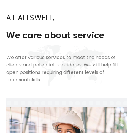
AT ALLSWELL,
We care about service
We offer various services to meet the needs of
clients and potential candidates. We will help fill
open positions requiring different levels of
technical skills.