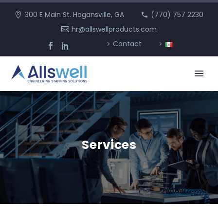
300 E Main St. Hogansville, GA
(770) 757 2230
hr@allswellproducts.com
Contact
Services