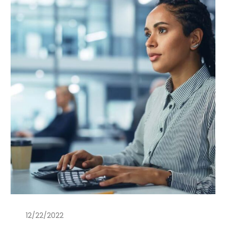
12/22/2022