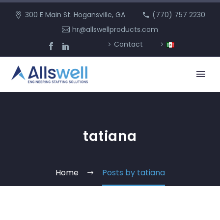
300 E Main St. Hogansville, GA
(770) 757 2230
hr@allswellproducts.com
Contact
tatiana
Home
Posts by tatiana