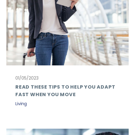
01/05/2023
READ THESE TIPS TO HELP YOU ADAPT
FAST WHEN YOU MOVE
Living