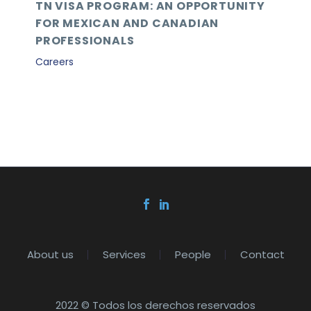
TN VISA PROGRAM: AN OPPORTUNITY
FOR MEXICAN AND CANADIAN
PROFESSIONALS
Careers
About us
Services
People
Contact
2022 © Todos los derechos reservados