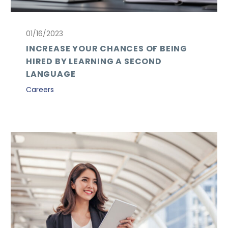
01/16/2023
INCREASE YOUR CHANCES OF BEING
HIRED BY LEARNING A SECOND
LANGUAGE
Careers