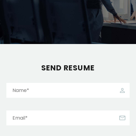
SEND RESUME