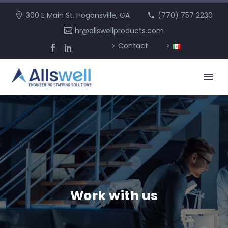
300 E Main St. Hogansville, GA
(770) 757 2230
hr@allswellproducts.com
Contact
Work with us