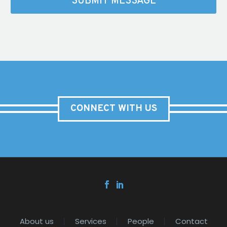
CONNECT WITH US
About us
Services
People
Contact