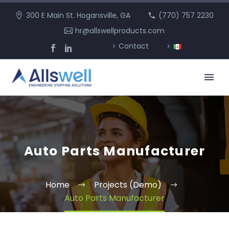
300 E Main St. Hogansville, GA
(770) 757 2230
hr@allswellproducts.com
Contact
Auto Parts Manufacturer
Home
Projects (Demo)
Auto Parts Manufacturer