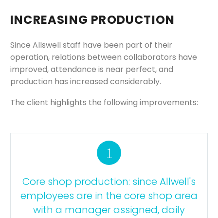
INCREASING PRODUCTION
Since Allswell staff have been part of their
operation, relations between collaborators have
improved, attendance is near perfect, and
production has increased considerably.
The client highlights the following improvements:
1
Core shop production: since Allwell's
employees are in the core shop area
with a manager assigned, daily