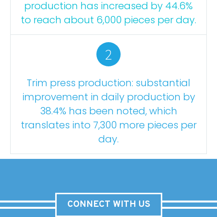
production has increased by 44.6%
to reach about 6,000 pieces per day.
2
Trim press production: substantial
improvement in daily production by
38.4% has been noted, which
translates into 7,300 more pieces per
day.
CONNECT WITH US